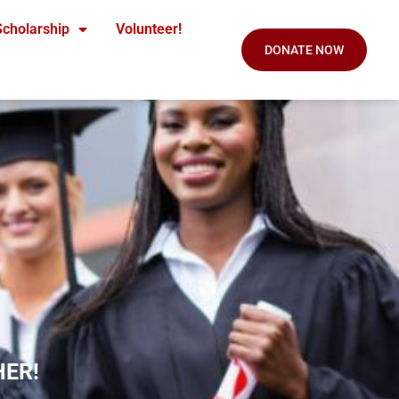
Scholarship
Volunteer!
DONATE NOW
HER!