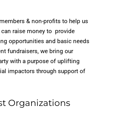
members & non-profits to help us
 can raise money to provide
ing opportunities
and basic needs
ent
fundraisers, we bring our
arty with a purpose of uplifting
cial impactors through support of
st Organizations