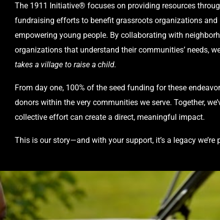
The 1911 Initiative® focuses on providing resources throu
fundraising efforts to benefit grassroots organizations and
empowering young people. By collaborating with neighbor
organizations that understand their communities’ needs, we
takes a village to raise a child.
From day one, 100% of the seed funding for these endeavo
donors within the very communities we serve. Together, w
collective effort can create a direct, meaningful impact.
This is our story—and with your support, it’s a legacy we’re 