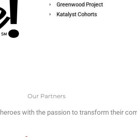
Greenwood Project
Katalyst Cohorts
Our Partners
heroes with the passion to transform their co