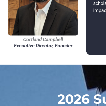
schola
impac
Cortland Campbell
Executive Director, Founder
2026 S