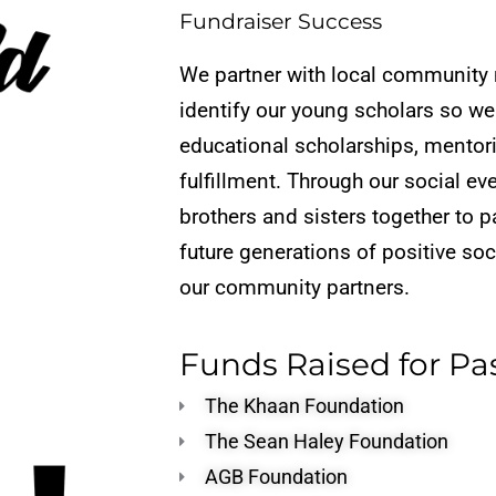
Fundraiser Success
We partner with local community 
identify ou
r young scholars so we
educational scholarships, mentor
fulfillment. Through our social ev
brothers and sisters together
to p
future generations
of positive so
our
community partners.
Funds Raised for Pa
The Khaan Foundation
The Sean Haley Foundation
AGB Foundation