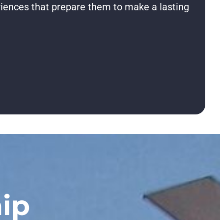
riences that prepare them to make a lasting
ip