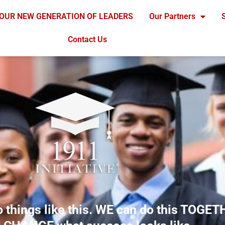
OUR NEW GENERATION OF LEADERS
Our Partners
Contact Us
o things like this. WE can do this TOGET