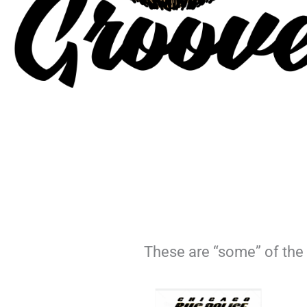
These are “some” of the 