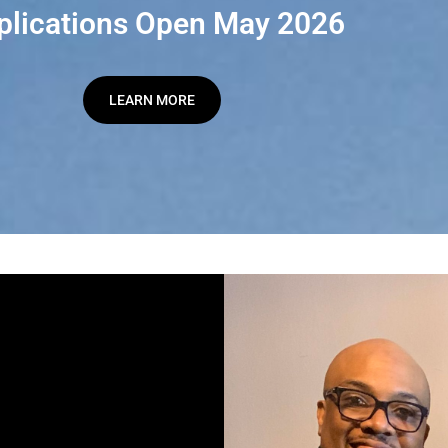
plications Open May 2026
LEARN MORE