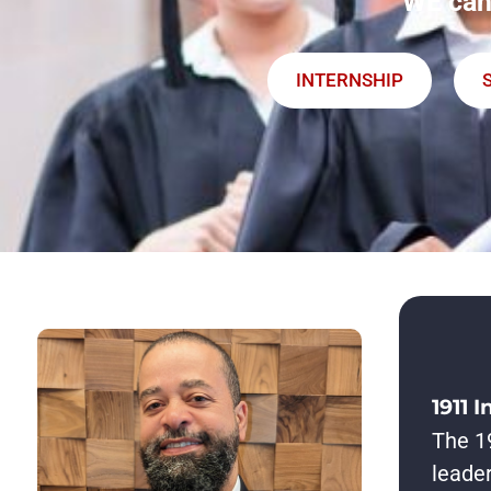
WE can
INTERNSHIP
1911 I
The 19
leader