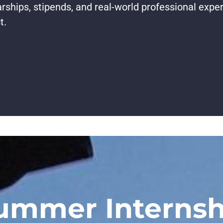
rships, stipends, and real-world professional expe
t.
ummer Internsh