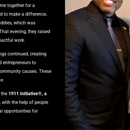
me together for a
d to make a difference,
Buddies, which was
 That evening, they raised
pactful work.
ngs continued, creating
d entrepreneurs to
g community causes. These
e.
 the
1911 Initiative®, a
 with the help of people
l opportunities for