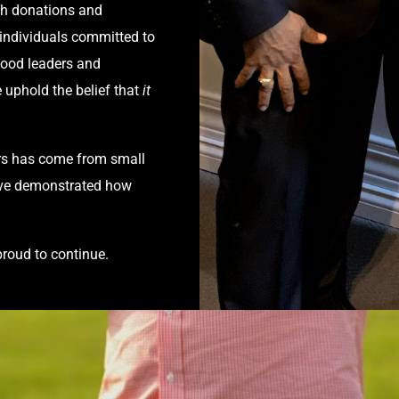
gh donations and
 individuals committed to
hood leaders and
 uphold the belief that
it
rs has come from small
e’ve demonstrated how
proud to continue.