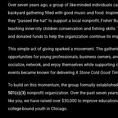
Over seven years ago, a group of like-minded individuals ca
backyard gathering filled with good music and food. Inspire
they “passed the hat” to support a local nonprofit, Fishin’ 
teaching inner-city children conservation and fishing skills.
and donated funds to help the organization continue its im
This simple act of giving sparked a movement. The gatheri
opportunities for young professionals, business owners, an
socialize, network, and enjoy themselves while supportin
events became known for delivering
A Stone Cold Good Tim
To build on this momentum, the group formally established
501(c)(3)
nonprofit organization. Over the past seven years,
like you, we have raised over $30,000 to improve educationa
college-bound youth in Chicago.