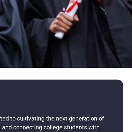
ted to cultivating the next generation of
on and connecting college students with