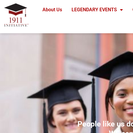
Skip
About Us
LEGENDARY EVENTS
to
content
People like us d