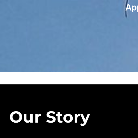
Ap
Our Story