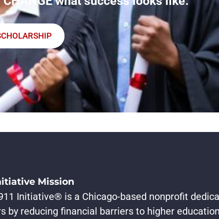
 CHANGE what success looks like.
SCHOLARSHIP
nitiative Mission
11 Initiative® is a Chicago-based nonprofit dedica
s by reducing financial barriers to higher educati