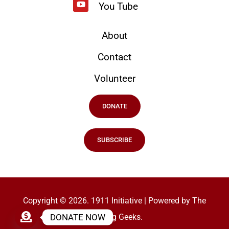
You Tube
About
Contact
Volunteer
DONATE
SUBSCRIBE
Copyright © 2026. 1911 Initiative | Powered by The
DONATE NOW
Ranking Geeks.