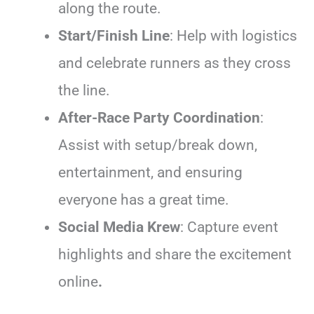
along the route.
Start/Finish Line
: Help with logistics
and celebrate runners as they cross
the line.
After-Race Party Coordination
:
Assist with setup/break down,
entertainment, and ensuring
everyone has a great time.
Social Media Krew
: Capture event
highlights and share the excitement
online
.