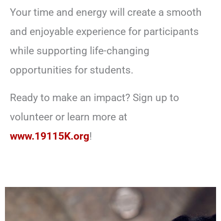
Your time and energy will create a smooth
and enjoyable experience for participants
while supporting life-changing
opportunities for students.
Ready to make an impact? Sign up to
volunteer or learn more at
www.19115K.org
!