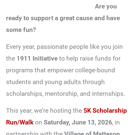
Are you
ready to support a great cause and have
some fun?
Every year, passionate people like you join
the
1911 Initiative
to help raise funds for
programs that empower college-bound
students and young adults through
scholarships, mentorship, and internships.
This year, we’re hosting the
5K Scholarship
Run/Walk
on
Saturday, June 13, 2026
, in
partnership with the
Village of Matteson
,