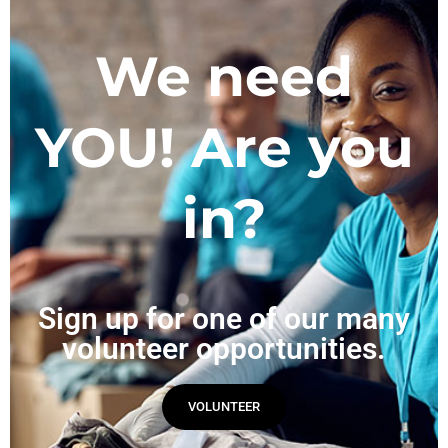
We need
YOU! Are you
in?
Sign up for one of our many
volunteer opportunities.
VOLUNTEER