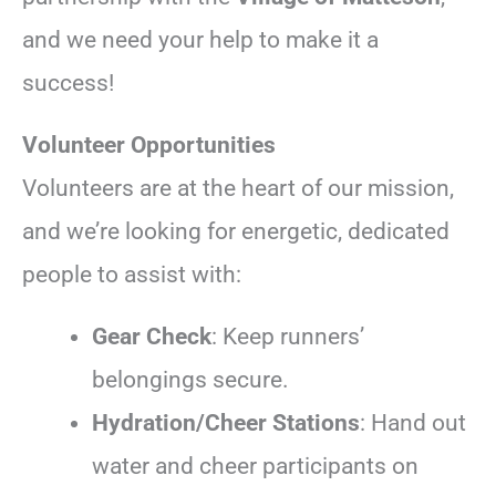
and we need your help to make it a
success!
Volunteer Opportunities
Volunteers are at the heart of our mission,
and we’re looking for energetic, dedicated
people to assist with:
Gear Check
: Keep runners’
belongings secure.
Hydration/Cheer Stations
: Hand out
water and cheer participants on