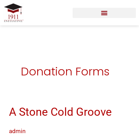
Skip
to
content
Donation Forms
A Stone Cold Groove
A
Stone
Cold
admin
Groove