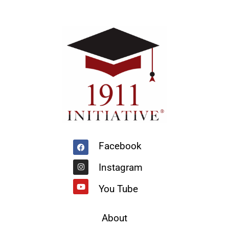
Facebook
Instagram
Youtube
Facebook
Instagram
You Tube
About