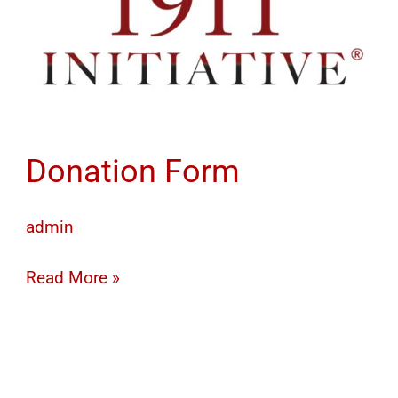
Donation Form
admin
Read More »