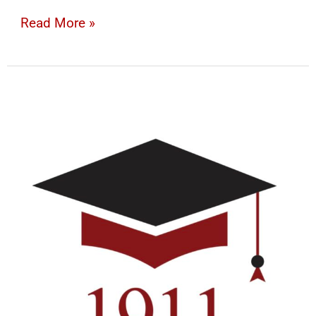
Read More »
Donation
Form