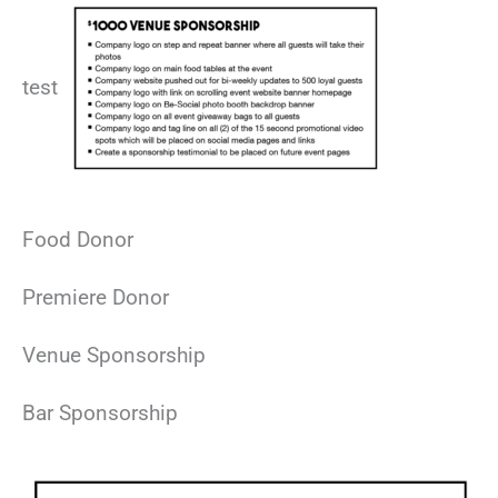
test
Food Donor
Premiere Donor
Venue Sponsorship
Bar Sponsorship