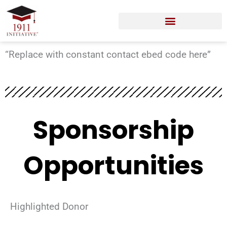
Skip
to
content
“Replace with constant contact ebed code here”
Sponsorship
Opportunities
Highlighted Donor