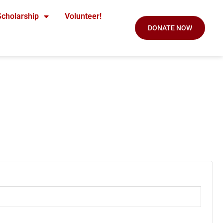
Scholarship
Volunteer!
DONATE NOW