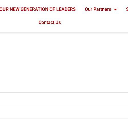
OUR NEW GENERATION OF LEADERS
Our Partners
Contact Us