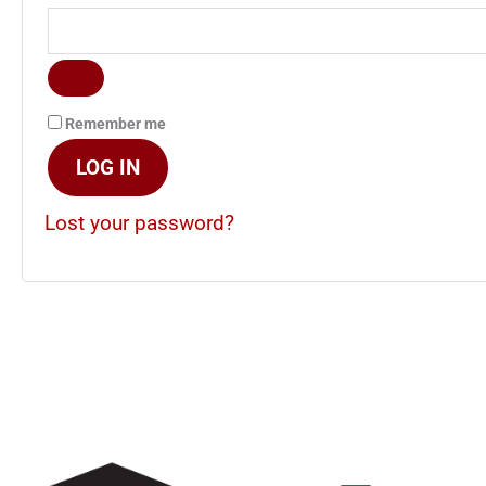
Remember me
LOG IN
Lost your password?