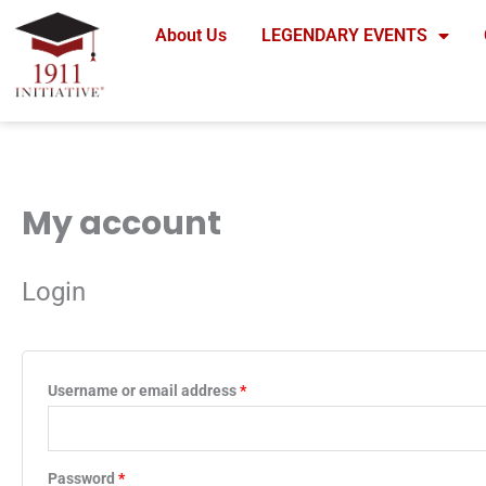
Skip
About Us
LEGENDARY EVENTS
to
content
My account
Required
Required
Login
Username or email address
*
Password
*