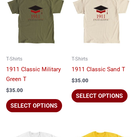
product
pro
has
has
multiple
mul
variants.
vari
The
The
options
opt
T-Shirts
T-Shirts
may
ma
1911 Classic Military
1911 Classic Sand T
be
be
Green T
$
35.00
chosen
cho
$
35.00
on
on
SELECT OPTIONS
the
the
SELECT OPTIONS
product
pro
page
pag
This
Thi