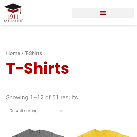
Skip
to
content
Home
/ T-Shirts
T-Shirts
Showing 1–12 of 51 results
This
Thi