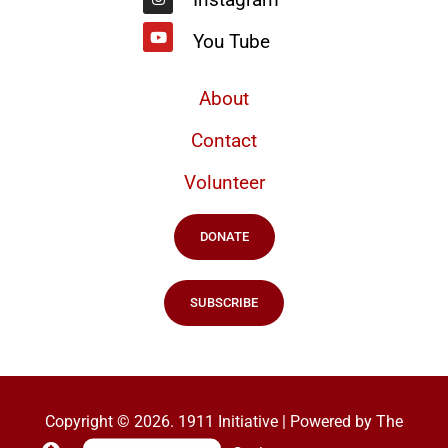
You Tube
About
Contact
Volunteer
DONATE
SUBSCRIBE
Copyright © 2026. 1911 Initiative | Powered by The