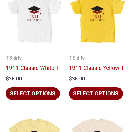
product
pro
has
has
multiple
mul
variants.
vari
The
The
options
opt
T-Shirts
T-Shirts
may
ma
1911 Classic White T
1911 Classic Yellow T
be
be
$
35.00
$
35.00
chosen
cho
on
on
SELECT OPTIONS
SELECT OPTIONS
the
the
product
pro
page
pag
This
Thi
product
pro