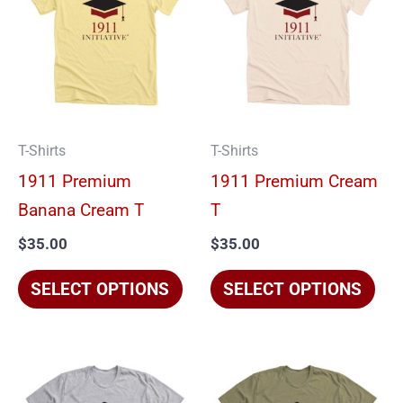
has
has
multiple
mul
variants.
vari
The
The
options
opt
T-Shirts
T-Shirts
may
ma
1911 Premium
1911 Premium Cream
be
be
Banana Cream T
T
chosen
cho
$
35.00
$
35.00
on
on
the
the
SELECT OPTIONS
SELECT OPTIONS
product
pro
page
pag
This
Thi
product
pro