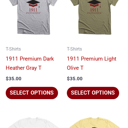
has
has
multiple
mul
variants.
vari
The
The
options
opt
T-Shirts
T-Shirts
may
ma
1911 Premium Dark
1911 Premium Light
be
be
Heather Gray T
Olive T
chosen
cho
$
35.00
$
35.00
on
on
the
the
SELECT OPTIONS
SELECT OPTIONS
product
pro
page
pag
This