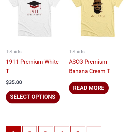
product
has
multiple
variants.
The
options
T-Shirts
T-Shirts
may
1911 Premium White
ASCG Premium
be
T
Banana Cream T
chosen
$
35.00
on
READ MORE
the
SELECT OPTIONS
product
page