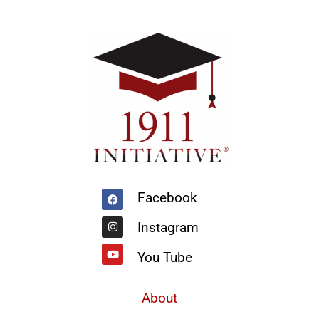
Facebook
Instagram
Youtube
Facebook
Instagram
You Tube
About