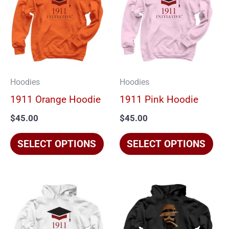
has
has
multiple
mul
variants.
vari
The
The
options
opt
Hoodies
Hoodies
may
ma
1911 Orange Hoodie
1911 Pink Hoodie
be
be
$
45.00
$
45.00
chosen
cho
on
on
SELECT OPTIONS
SELECT OPTIONS
the
the
product
pro
page
pag
This
Thi
product
pro
has
has