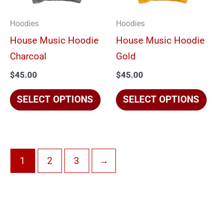
The
The
options
opt
Hoodies
Hoodies
may
ma
House Music Hoodie
House Music Hoodie
be
be
Charcoal
Gold
chosen
cho
$
45.00
$
45.00
on
on
the
the
SELECT OPTIONS
SELECT OPTIONS
product
pro
page
pag
1
2
3
→