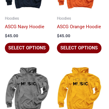
The
The
options
opt
Hoodies
Hoodies
may
ma
ASCG Navy Hoodie
ASCG Orange Hoodie
be
be
$
45.00
$
45.00
chosen
cho
on
on
SELECT OPTIONS
SELECT OPTIONS
the
the
product
pro
page
pag
This
Thi
product
pro
has
has
multiple
mul
variants.
vari