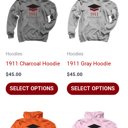
product
pro
has
has
multiple
mul
variants.
vari
The
The
options
opt
Hoodies
Hoodies
may
ma
1911 Charcoal Hoodie
1911 Gray Hoodie
be
be
$
45.00
$
45.00
chosen
cho
on
on
SELECT OPTIONS
SELECT OPTIONS
the
the
product
pro
page
pag
This
Thi
product
pro