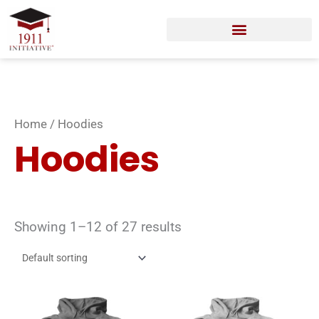
Skip
to
content
Home
/ Hoodies
Hoodies
Showing 1–12 of 27 results
This
Thi