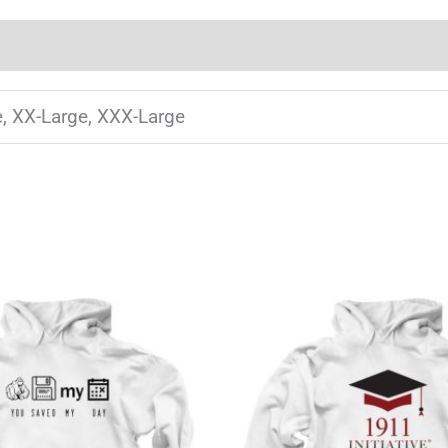
e, XX-Large, XXX-Large
This
T
product
has
multiple
m
variants.
v