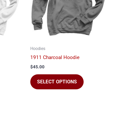
The
The
options
options
may
may
be
be
chosen
chosen
on
on
Hoodies
he
the
1911 Charcoal Hoodie
product
product
$
45.00
page
page
SELECT OPTIONS