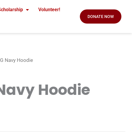
Scholarship
Volunteer!
DONATE NOW
G Navy Hoodie
Navy Hoodie