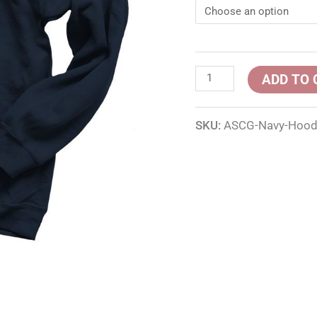
ADD TO 
SKU:
ASCG-Navy-Hood