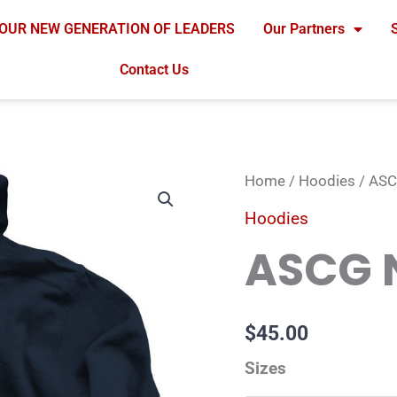
OUR NEW GENERATION OF LEADERS
Our Partners
Contact Us
ASCG
Home
/
Hoodies
/ ASC
Navy
Hoodies
Hoodie
ASCG 
quantity
$
45.00
Sizes