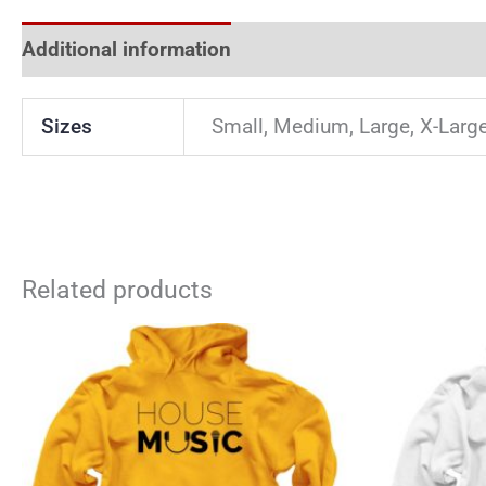
Additional information
Reviews (0)
Sizes
Small, Medium, Large, X-Larg
Related products
This
product
has
multiple
variants.