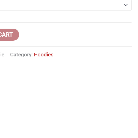
CART
ie
Category:
Hoodies