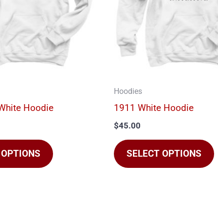
The
options
may
be
chosen
on
Hoodies
the
t
White Hoodie
1911 White Hoodie
product
$
45.00
page
 OPTIONS
SELECT OPTIONS