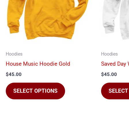
The
options
may
be
chosen
on
Hoodies
Hoodies
the
House Music Hoodie Gold
Saved Day 
product
$
45.00
$
45.00
page
SELECT OPTIONS
SELECT