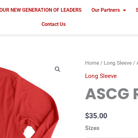
OUR NEW GENERATION OF LEADERS
Our Partners
Contact Us
ASCG
Home
/
Long Sleeve
/ 
Red
Long Sleeve
Longsleeve
ASCG 
quantity
$
35.00
Sizes