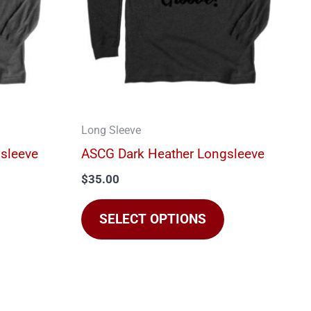
The
The
options
options
may
may
be
be
chosen
chosen
on
on
Long Sleeve
he
the
sleeve
ASCG Dark Heather Longsleeve
product
product
$
35.00
page
page
SELECT OPTIONS