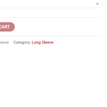
CART
leeve
Category:
Long Sleeve