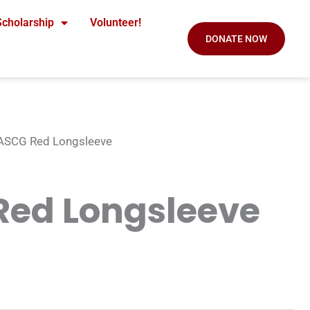
Scholarship
Volunteer!
DONATE NOW
ASCG Red Longsleeve
Red Longsleeve