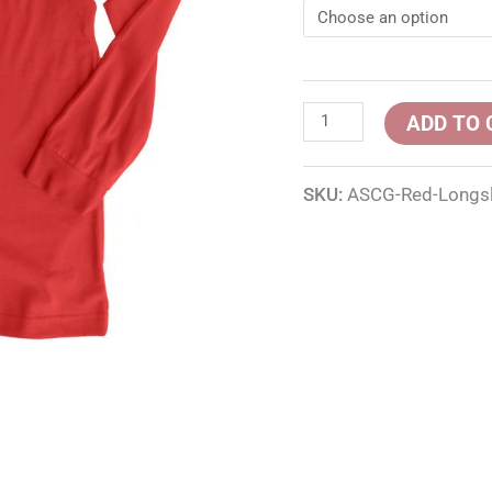
ADD TO 
SKU:
ASCG-Red-Longs