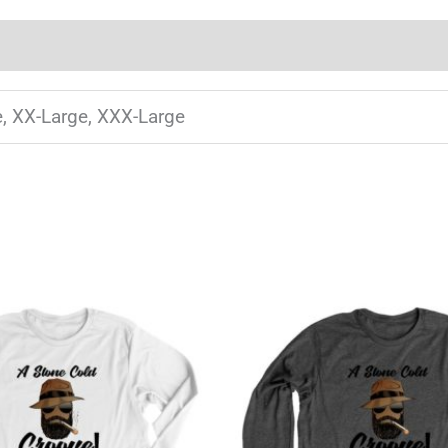
e, XX-Large, XXX-Large
This
T
product
has
multiple
m
variants.
v