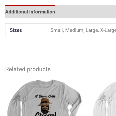
Additional information
Reviews (0)
Sizes
Small, Medium, Large, X-Larg
Related products
This
product
has
multiple
variants.