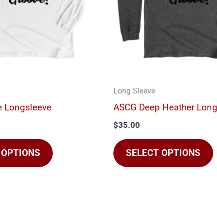
The
options
may
be
chosen
on
Long Sleeve
the
t
 Longsleeve
ASCG Deep Heather Long
product
$
35.00
page
 OPTIONS
SELECT OPTIONS