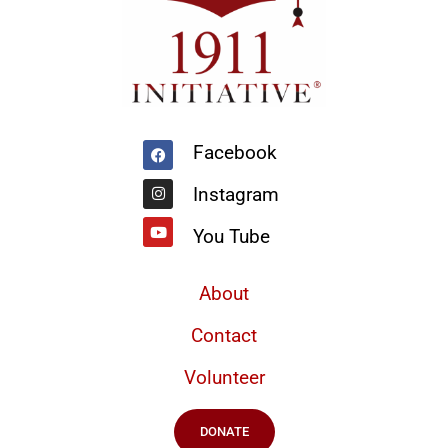
Facebook
Instagram
Youtube
Facebook
Instagram
You Tube
About
Contact
Volunteer
DONATE