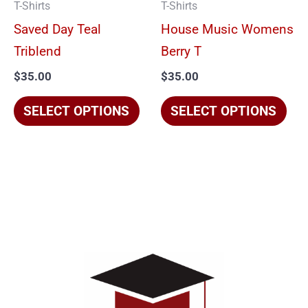
T-Shirts
T-Shirts
may
ma
Saved Day Teal
House Music Womens
be
be
Triblend
Berry T
chosen
cho
$
35.00
$
35.00
on
on
the
the
SELECT OPTIONS
SELECT OPTIONS
product
pro
page
pag