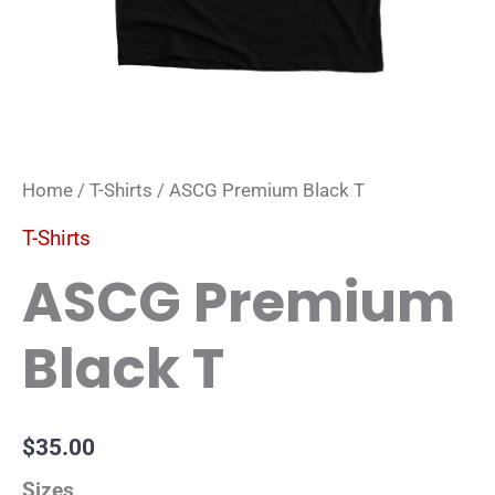
Home
/
T-Shirts
/ ASCG Premium Black T
T-Shirts
ASCG Premium
Black T
$
35.00
Sizes