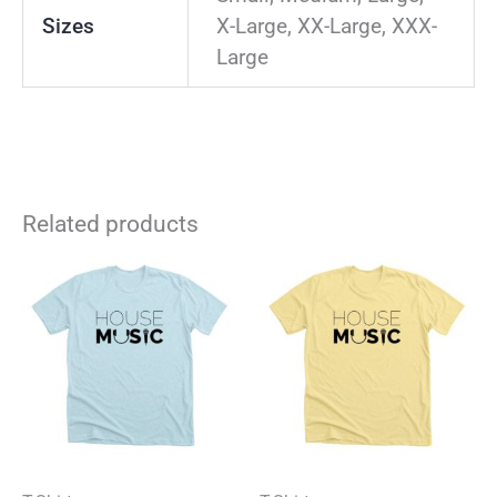
Sizes
X-Large, XX-Large, XXX-
Large
Related products
This
Thi
product
pro
has
has
multiple
mul
variants.
vari
The
The
options
opt