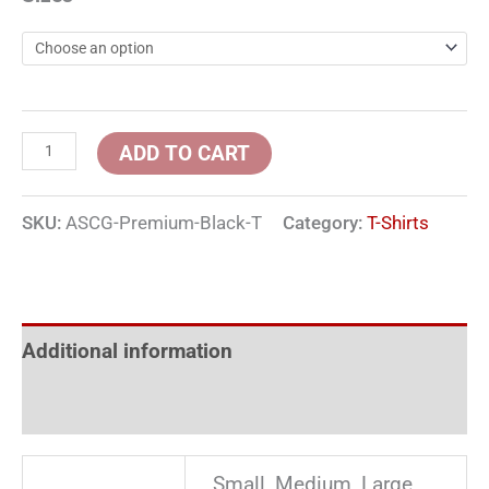
ADD TO CART
SKU:
ASCG-Premium-Black-T
Category:
T-Shirts
Additional information
Reviews (0)
Small, Medium, Large,