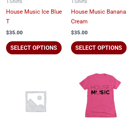
T-Shirts
T-Shirts
may
ma
House Music Ice Blue
House Music Banana
be
be
T
Cream
chosen
cho
$
35.00
$
35.00
on
on
the
the
SELECT OPTIONS
SELECT OPTIONS
product
pro
page
pag
This
Thi
product
pro
has
has
multiple
mul
variants.
vari
The
The
options
opt