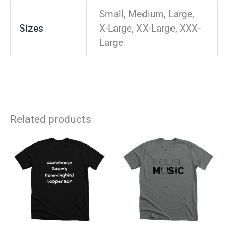
Small, Medium, Large,
Sizes
X-Large, XX-Large, XXX-
Large
Related products
This
Thi
product
pro
has
has
multiple
mul
variants.
vari
The
The