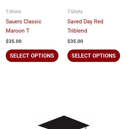
options
opt
T-Shirts
T-Shirts
may
ma
Sauers Classic
Saved Day Red
be
be
Maroon T
Triblend
chosen
cho
$
35.00
$
35.00
on
on
the
the
SELECT OPTIONS
SELECT OPTIONS
product
pro
page
pag