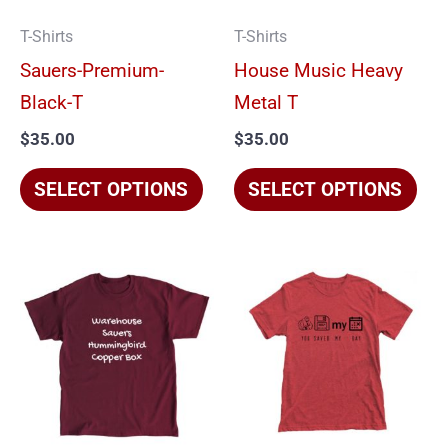
options
opt
T-Shirts
T-Shirts
may
ma
Sauers-Premium-
House Music Heavy
be
be
Black-T
Metal T
chosen
cho
$
35.00
$
35.00
on
on
the
the
SELECT OPTIONS
SELECT OPTIONS
product
pro
page
pag
This
Thi
product
pro
has
has
multiple
mul
variants.
vari
The
The