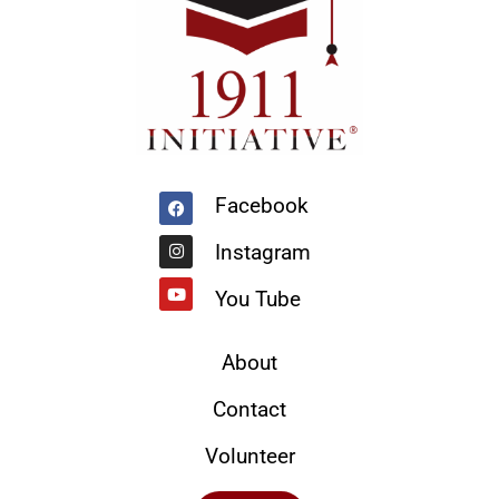
Facebook
Instagram
Youtube
Facebook
Instagram
You Tube
About
Contact
Volunteer