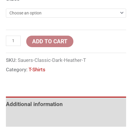
ADD TO CART
SKU:
Sauers-Classic-Dark-Heather-T
Category:
T-Shirts
Additional information
Reviews (0)