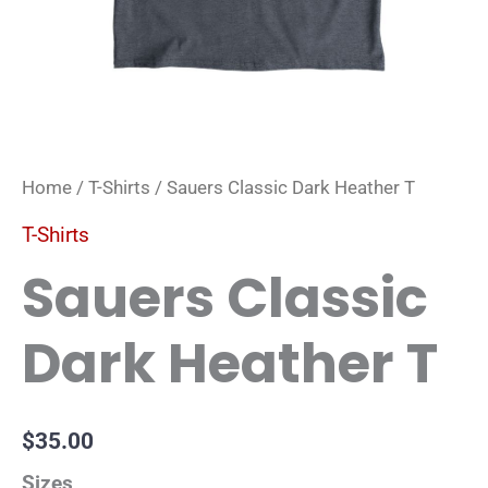
Home
/
T-Shirts
/ Sauers Classic Dark Heather T
T-Shirts
Sauers Classic
Dark Heather T
$
35.00
Sizes