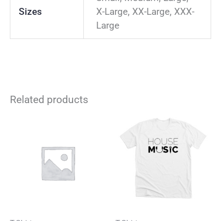
Sizes
X-Large, XX-Large, XXX-
Large
Related products
This
Thi
product
pro
has
has
multiple
mul
variants.
vari
The
The
options
opt