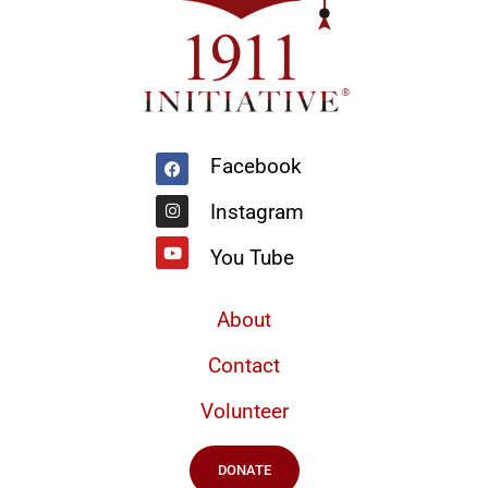
Facebook
Instagram
Youtube
Facebook
Instagram
You Tube
About
Contact
Volunteer
DONATE