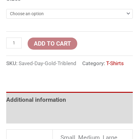
ADD TO CART
SKU:
Saved-Day-Gold-Triblend
Category:
T-Shirts
Additional information
Reviews (0)
Small, Medium, Large,