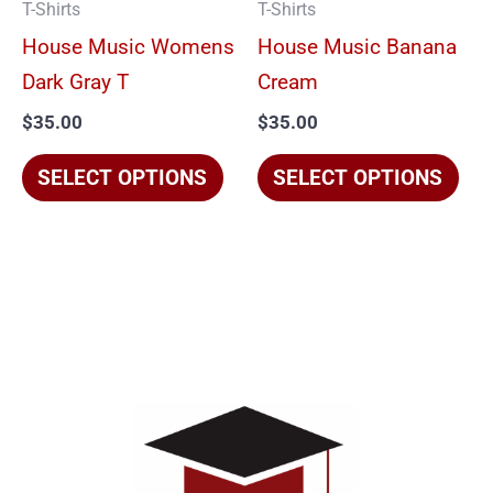
T-Shirts
T-Shirts
may
ma
House Music Womens
House Music Banana
be
be
Dark Gray T
Cream
chosen
cho
$
35.00
$
35.00
on
on
the
the
SELECT OPTIONS
SELECT OPTIONS
product
pro
page
pag