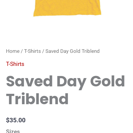
Home
/
T-Shirts
/ Saved Day Gold Triblend
T-Shirts
Saved Day Gold
Triblend
$
35.00
Sizes