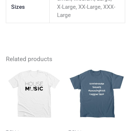
Sizes
X-Large, XX-Large, XXX-
Large
Related products
This
Thi
product
pro
has
has
multiple
mul
variants.
vari
The
The
options
opt