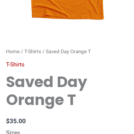
Home
/
T-Shirts
/ Saved Day Orange T
T-Shirts
Saved Day
Orange T
$
35.00
Sizes