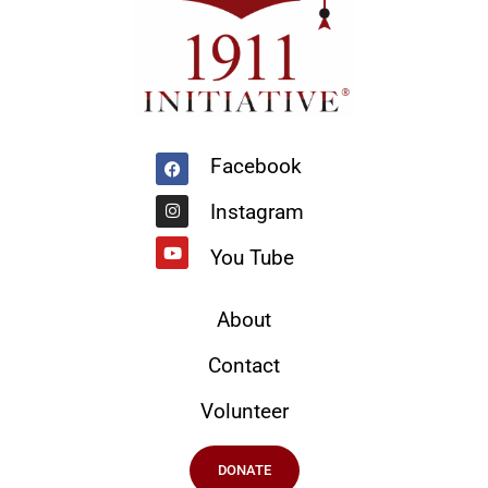
Facebook
Instagram
Youtube
Facebook
Instagram
You Tube
About
Contact
Volunteer
DONATE