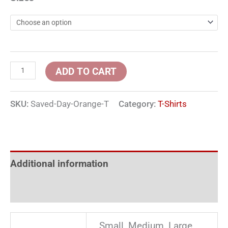
ADD TO CART
SKU:
Saved-Day-Orange-T
Category:
T-Shirts
Additional information
Reviews (0)
Small, Medium, Large,