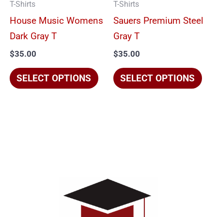
T-Shirts
T-Shirts
may
ma
House Music Womens
Sauers Premium Steel
be
be
Dark Gray T
Gray T
chosen
cho
$
35.00
$
35.00
on
on
the
the
SELECT OPTIONS
SELECT OPTIONS
product
pro
page
pag