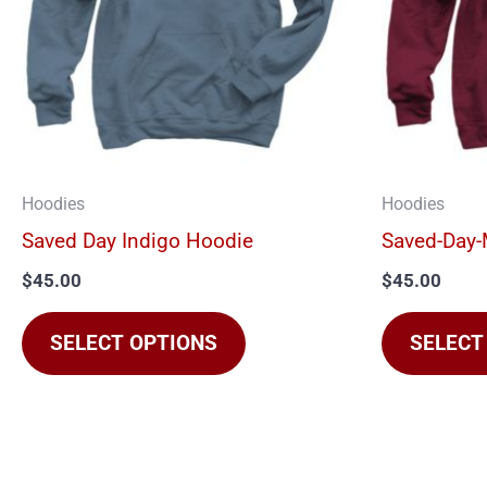
The
options
may
be
chosen
on
Hoodies
Hoodies
the
Saved Day Indigo Hoodie
Saved-Day
product
$
45.00
$
45.00
page
SELECT OPTIONS
SELECT