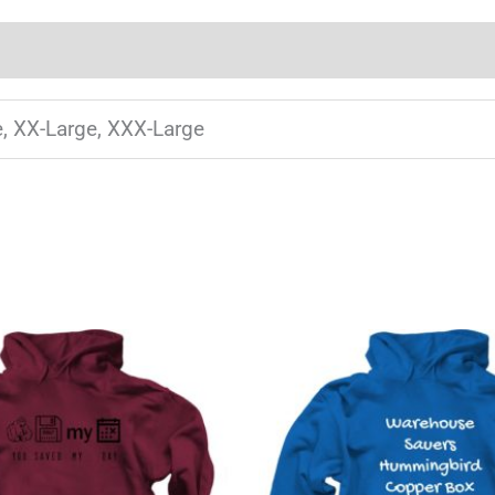
e, XX-Large, XXX-Large
This
T
product
has
multiple
m
variants.
v