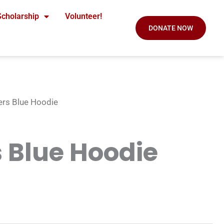
Scholarship
Volunteer!
DONATE NOW
ers Blue Hoodie
 Blue Hoodie