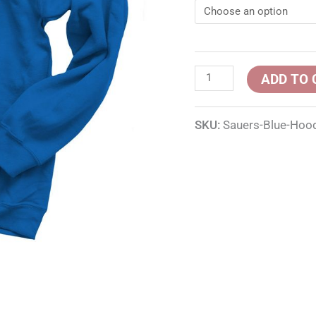
ADD TO 
SKU:
Sauers-Blue-Hoo