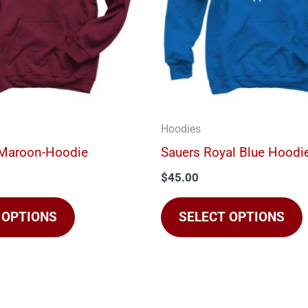
The
options
may
be
chosen
on
Hoodies
the
t
-Maroon-Hoodie
Sauers Royal Blue Hoodi
product
$
45.00
page
 OPTIONS
SELECT OPTIONS