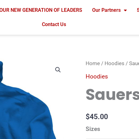
OUR NEW GENERATION OF LEADERS
Our Partners
Contact Us
Sauers
Home
/
Hoodies
/ Sau
Blue
Hoodies
Hoodie
Sauers
quantity
$
45.00
Sizes