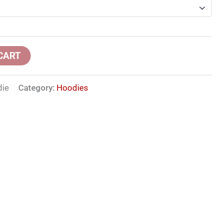
CART
die
Category:
Hoodies