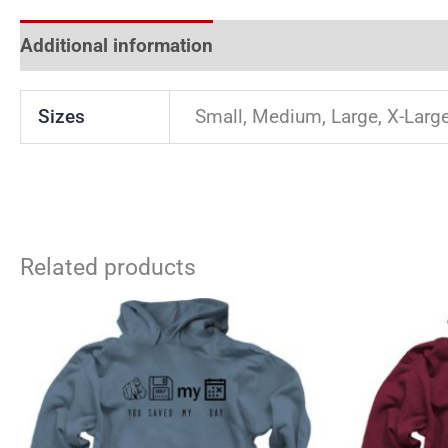
Additional information
Reviews (0)
Sizes
Small, Medium, Large, X-Larg
Related products
This
product
has
multiple
variants.